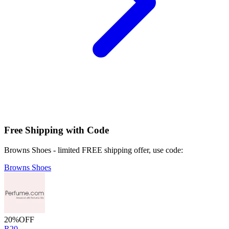
Free Shipping with Code
Browns Shoes - limited FREE shipping offer, use code:
Browns Shoes
20%
OFF
R20