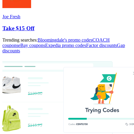
Joe Fresh
Take $15 Off
Trending searches:
Bloomingdale's promo codes
COACH
coupons
eBay coupons
Expedia promo codes
Factor discounts
Gap
discounts