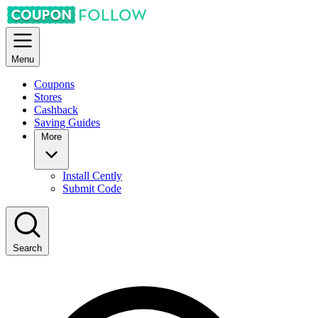
Menu
Coupons
Stores
Cashback
Saving Guides
More
Install Cently
Submit Code
Search