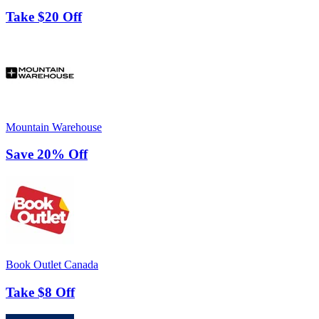
Take $20 Off
Mountain Warehouse
Save 20% Off
Book Outlet Canada
Take $8 Off