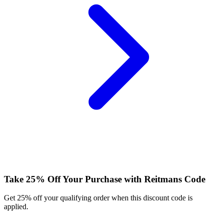
Take 25% Off Your Purchase with Reitmans Code
Get 25% off your qualifying order when this discount code is
applied.