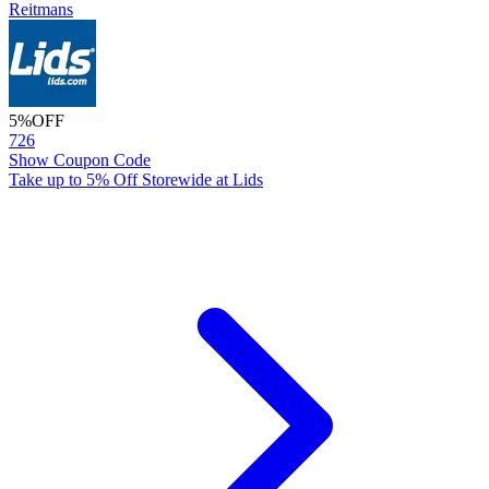
Reitmans
5%
OFF
726
Show Coupon Code
Take up to 5% Off Storewide at Lids