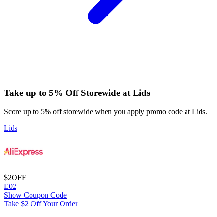
Take up to 5% Off Storewide at Lids
Score up to 5% off storewide when you apply promo code at Lids.
Lids
$2
OFF
E02
Show Coupon Code
Take $2 Off Your Order