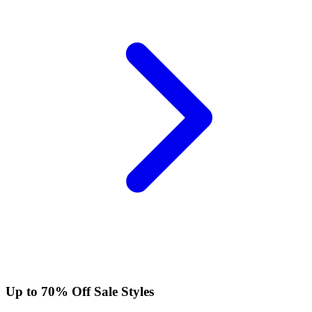
Up to 70% Off Sale Styles