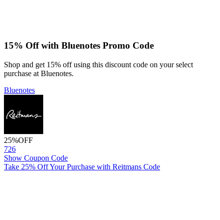
15% Off with Bluenotes Promo Code
Shop and get 15% off using this discount code on your select
purchase at Bluenotes.
Bluenotes
25%
OFF
726
Show Coupon Code
Take 25% Off Your Purchase with Reitmans Code