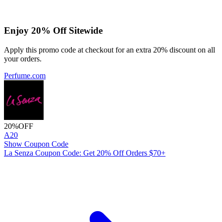
Enjoy 20% Off Sitewide
Apply this promo code at checkout for an extra 20% discount on all
your orders.
Perfume.com
20%
OFF
A20
Show Coupon Code
La Senza Coupon Code: Get 20% Off Orders $70+