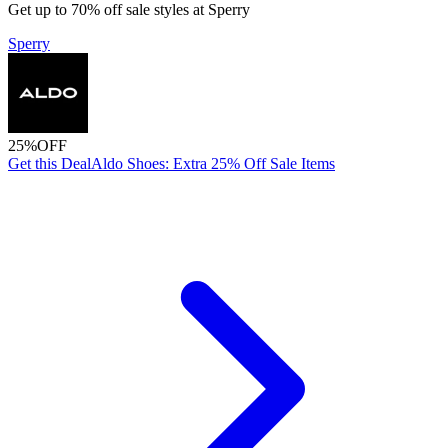
Get up to 70% off sale styles at Sperry
Sperry
25%
OFF
Get this Deal
Aldo Shoes: Extra 25% Off Sale Items