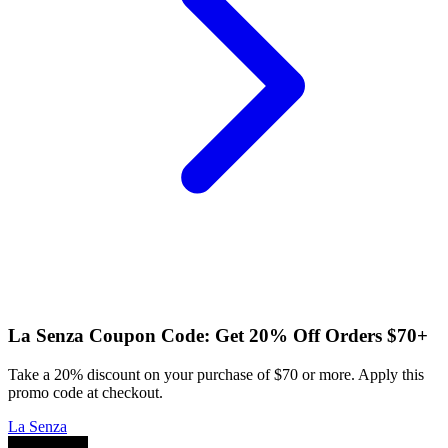
La Senza Coupon Code: Get 20% Off Orders $70+
Take a 20% discount on your purchase of $70 or more. Apply this
promo code at checkout.
La Senza