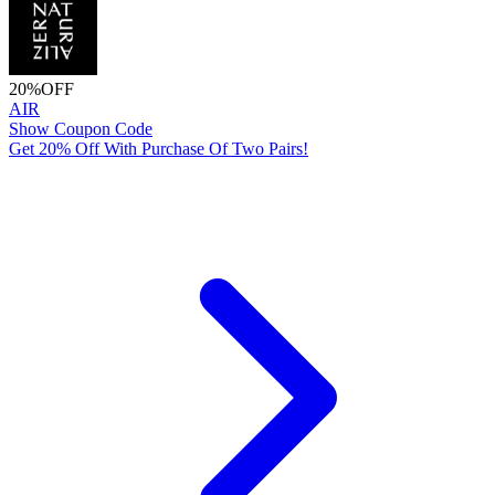
20%
OFF
AIR
Show Coupon Code
Get 20% Off With Purchase Of Two Pairs!