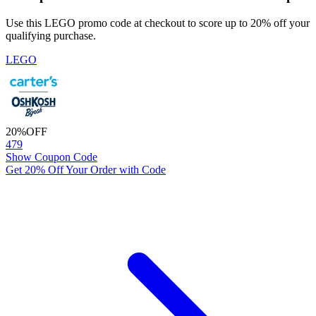
Use this LEGO promo code at checkout to score up to 20% off your
qualifying purchase.
LEGO
20%
OFF
479
Show Coupon Code
Get 20% Off Your Order with Code