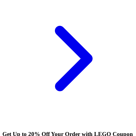
Get Up to 20% Off Your Order with LEGO Coupon