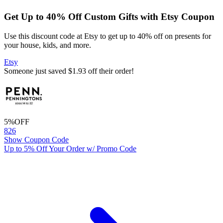
Get Up to 40% Off Custom Gifts with Etsy Coupon
Use this discount code at Etsy to get up to 40% off on presents for
your house, kids, and more.
Etsy
Someone just saved $1.93 off their order!
5%
OFF
826
Show Coupon Code
Up to 5% Off Your Order w/ Promo Code