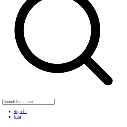
Sign In
Join