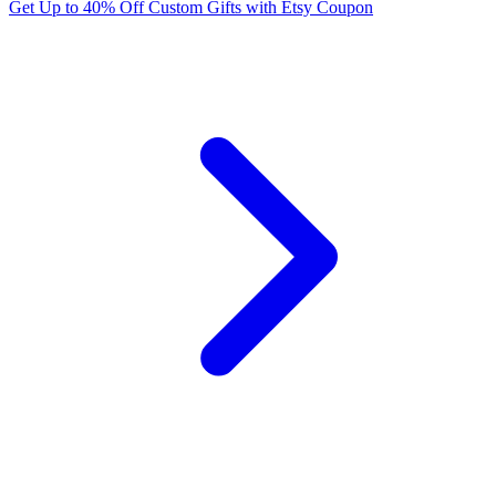
Get Up to 40% Off Custom Gifts with Etsy Coupon