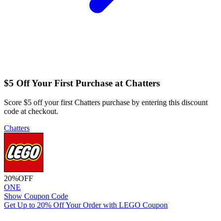
$5 Off Your First Purchase at Chatters
Score $5 off your first Chatters purchase by entering this discount
code at checkout.
Chatters
20%
OFF
ONE
Show Coupon Code
Get Up to 20% Off Your Order with LEGO Coupon