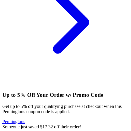
Up to 5% Off Your Order w/ Promo Code
Get up to 5% off your qualifying purchase at checkout when this
Penningtons coupon code is applied.
Penningtons
Someone just saved $17.32 off their order!