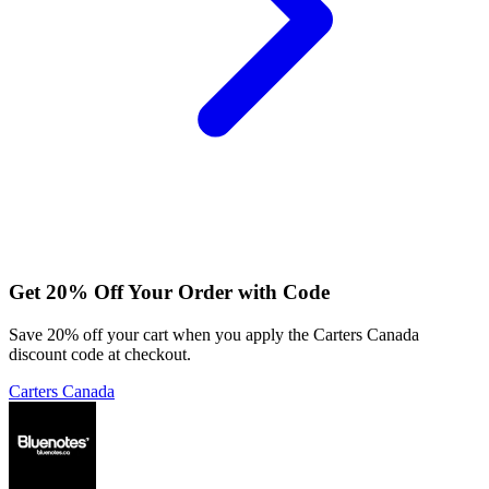
Get 20% Off Your Order with Code
Save 20% off your cart when you apply the Carters Canada
discount code at checkout.
Carters Canada