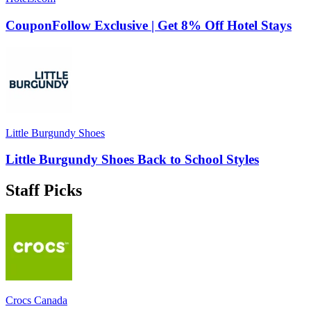
CouponFollow Exclusive | Get 8% Off Hotel Stays
Little Burgundy Shoes
Little Burgundy Shoes Back to School Styles
Staff Picks
Crocs Canada