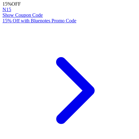
15%
OFF
N15
Show Coupon Code
15% Off with Bluenotes Promo Code