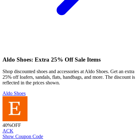
Aldo Shoes: Extra 25% Off Sale Items
Shop discounted shoes and accessories at Aldo Shoes. Get an extra
25% off loafers, sandals, flats, handbags, and more. The discount is
reflected in the prices shown.
Aldo Shoes
40%
OFF
ACK
Show Coupon Code