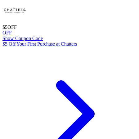
$5
OFF
OFF
Show Coupon Code
$5 Off Your First Purchase at Chatters