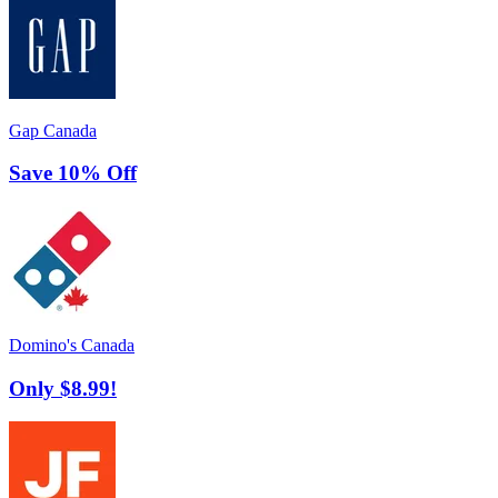
Gap Canada
Save 10% Off
Domino's Canada
Only $8.99!