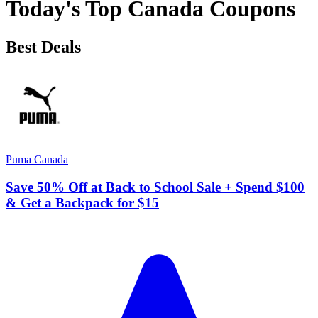
Today's Top Canada Coupons
Best Deals
Puma Canada
Save 50% Off at Back to School Sale + Spend $100
& Get a Backpack for $15