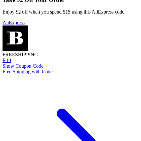
Enjoy $2 off when you spend $15 using this AliExpress code.
AliExpress
FREE
SHIPPING
R10
Show Coupon Code
Free Shipping with Code