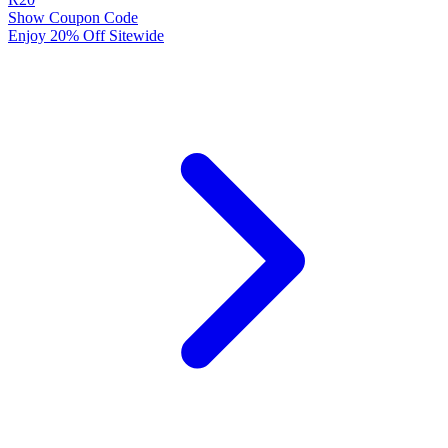
Show Coupon Code
Enjoy 20% Off Sitewide