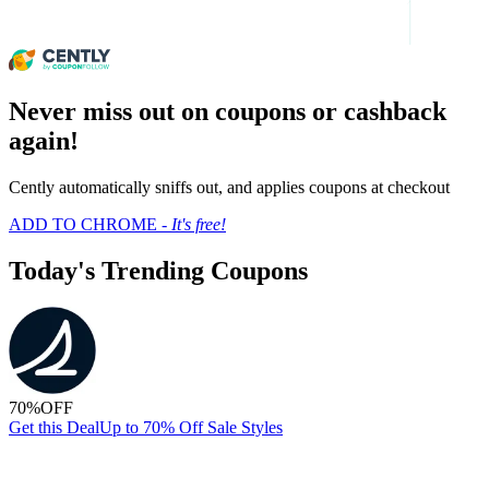
Never miss out on coupons or cashback
again!
Cently automatically sniffs out, and applies coupons at checkout
ADD TO CHROME -
It's free!
Today's Trending Coupons
70%
OFF
Get this Deal
Up to 70% Off Sale Styles