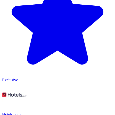
Exclusive
Hotels.com