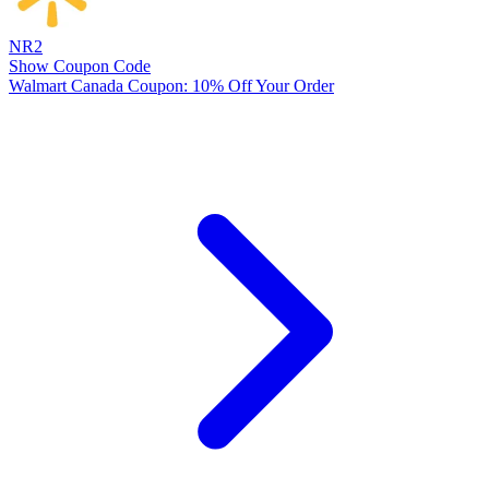
NR2
Show Coupon Code
Walmart Canada Coupon: 10% Off Your Order