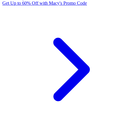
Get Up to 60% Off with Macy's Promo Code