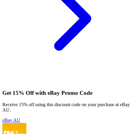
Get 15% Off with eBay Promo Code
Receive 15% off using this discount code on your purchase at eBay
AU.
eBay AU