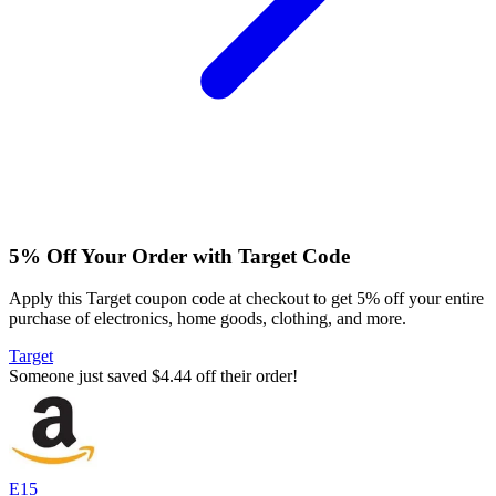
5% Off Your Order with Target Code
Apply this Target coupon code at checkout to get 5% off your entire
purchase of electronics, home goods, clothing, and more.
Target
Someone just saved $4.44 off their order!
E15