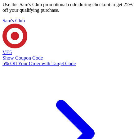
Use this Sam's Club promotional code during checkout to get 25%
off your qualifying purchase.
Sam's Club
VE5
Show Coupon Code
5% Off Your Order with Target Code