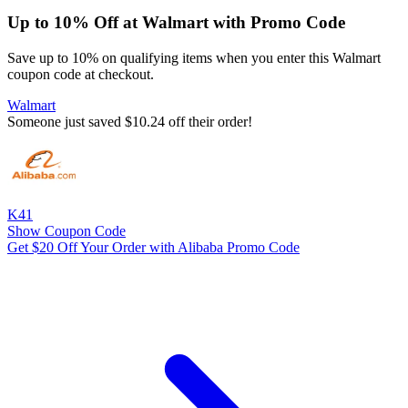
Up to 10% Off at Walmart with Promo Code
Save up to 10% on qualifying items when you enter this Walmart
coupon code at checkout.
Walmart
Someone just saved $10.24 off their order!
K41
Show Coupon Code
Get $20 Off Your Order with Alibaba Promo Code