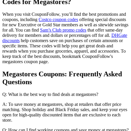
Codes for Megastores?
When you visit CouponFollow, you’ll find the best promotions and
coupons, including
Costco coupon codes
offering special discounts
for new Executive or Gold Star members as well as sitewide savings
for all. You can find
Sam’s Club promo codes
that offer same-day
delivery for members and dollars or percentages off for all.
DHGate
discounts
help customers save on purchases of certain amounts or
specific items. These codes will help you get great deals and
rewards when you purchase groceries, apparel, and accessories. To
keep track of the best discounts, bookmark CouponFollow's
megastores coupon page.
Megastores Coupons: Frequently Asked
Questions
Q: What is the best way to find deals at megastores?
A: To save money at megastores, shop at retailers that offer price
matching. Shop holiday and Black Friday sales, and keep your eyes
open for high-quality discounted items that are exclusive to each
store.
Q: How can I find working coupons and save money at megastores?