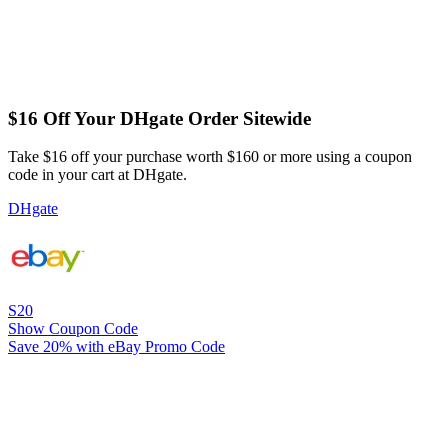
$16 Off Your DHgate Order Sitewide
Take $16 off your purchase worth $160 or more using a coupon
code in your cart at DHgate.
DHgate
S20
Show Coupon Code
Save 20% with eBay Promo Code