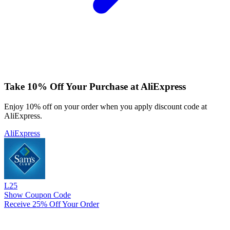
Take 10% Off Your Purchase at AliExpress
Enjoy 10% off on your order when you apply discount code at
AliExpress.
AliExpress
L25
Show Coupon Code
Receive 25% Off Your Order