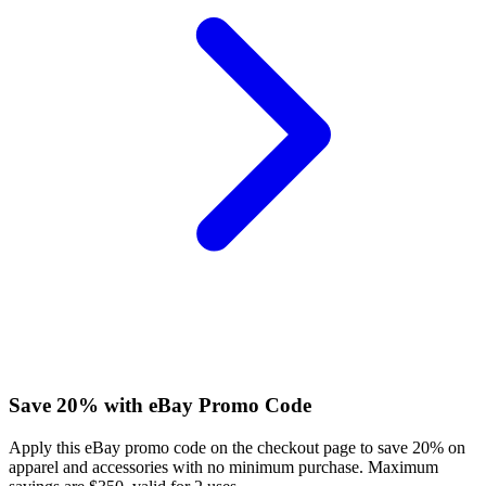
Save 20% with eBay Promo Code
Apply this eBay promo code on the checkout page to save 20% on
apparel and accessories with no minimum purchase. Maximum