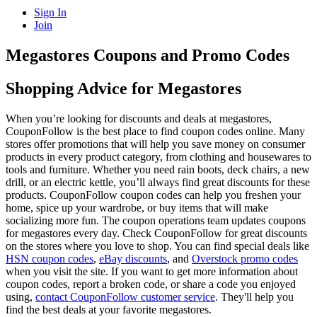
Sign In
Join
Megastores Coupons and Promo Codes
Shopping Advice for Megastores
When you’re looking for discounts and deals at megastores,
CouponFollow is the best place to find coupon codes online. Many
stores offer promotions that will help you save money on consumer
products in every product category, from clothing and housewares to
tools and furniture. Whether you need rain boots, deck chairs, a new
drill, or an electric kettle, you’ll always find great discounts for these
products. CouponFollow coupon codes can help you freshen your
home, spice up your wardrobe, or buy items that will make
socializing more fun. The coupon operations team updates coupons
for megastores every day. Check CouponFollow for great discounts
on the stores where you love to shop. You can find special deals like
HSN coupon codes
,
eBay discounts
, and
Overstock promo codes
when you visit the site. If you want to get more information about
coupon codes, report a broken code, or share a code you enjoyed
using,
contact CouponFollow customer service
. They'll help you
find the best deals at your favorite megastores.