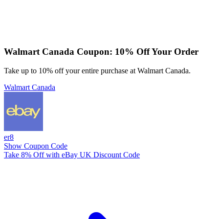
Walmart Canada Coupon: 10% Off Your Order
Take up to 10% off your entire purchase at Walmart Canada.
Walmart Canada
er8
Show Coupon Code
Take 8% Off with eBay UK Discount Code