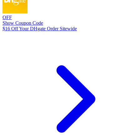
OFF
Show Coupon Code
$16 Off Your DHgate Order Sitewide