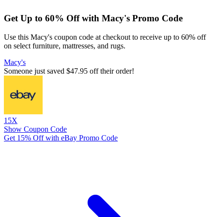
Get Up to 60% Off with Macy's Promo Code
Use this Macy's coupon code at checkout to receive up to 60% off
on select furniture, mattresses, and rugs.
Macy's
Someone just saved $47.95 off their order!
15X
Show Coupon Code
Get 15% Off with eBay Promo Code