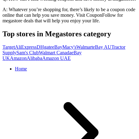
A: Whatever you’re shopping for, there’s likely to be a coupon code
online that can help you save money. Visit CouponFollow for
megastore deals that will help you enjoy your life.
Top stores in Megastores category
Target
AliExpress
DHgate
eBay
Macy's
Walmart
eBay AU
Tractor
Supply
Sam's Club
Walmart Canada
eBay
UK
Amazon
Alibaba
Amazon UAE
Home