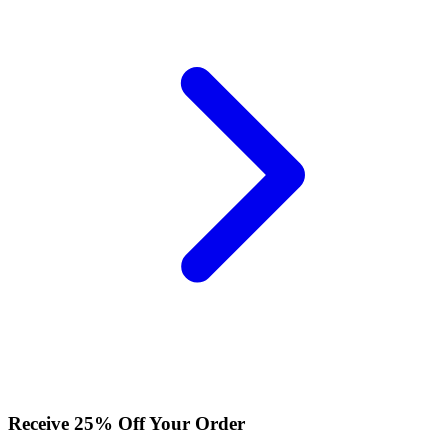
Receive 25% Off Your Order