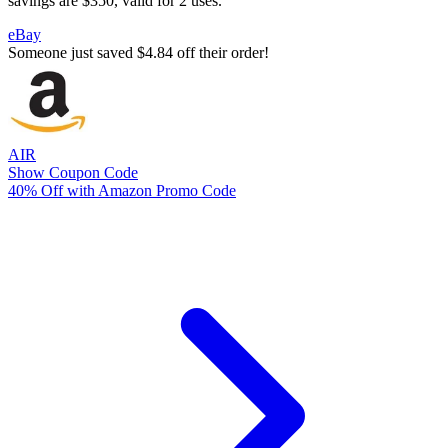
savings are $350, valid for 2 uses.
eBay
Someone just saved $4.84 off their order!
AIR
Show Coupon Code
40% Off with Amazon Promo Code