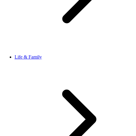
Life & Family