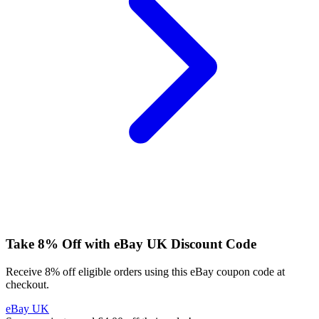
Take 8% Off with eBay UK Discount Code
Receive 8% off eligible orders using this eBay coupon code at
checkout.
eBay UK