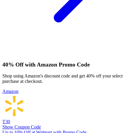
40% Off with Amazon Promo Code
Shop using Amazon's discount code and get 40% off your select
purchase at checkout.
Amazon
T30
Show Coupon Code
Up to 10% Off at Walmart with Promo Code