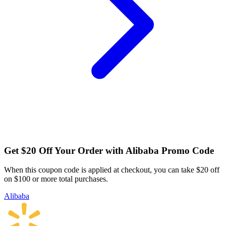
Get $20 Off Your Order with Alibaba Promo Code
When this coupon code is applied at checkout, you can take $20 off
on $100 or more total purchases.
Alibaba