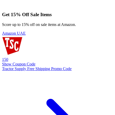
Get 15% Off Sale Items
Score up to 15% off on sale items at Amazon.
Amazon UAE
150
Show Coupon Code
Tractor Supply Free Shipping Promo Code