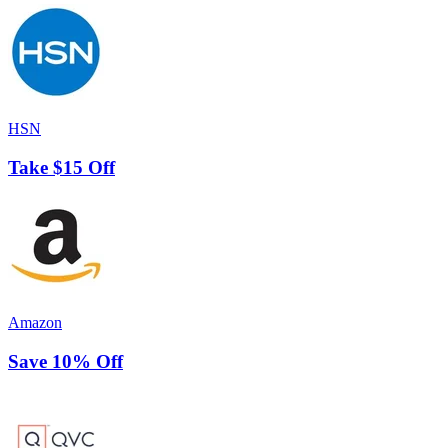
HSN
Take $15 Off
Amazon
Save 10% Off