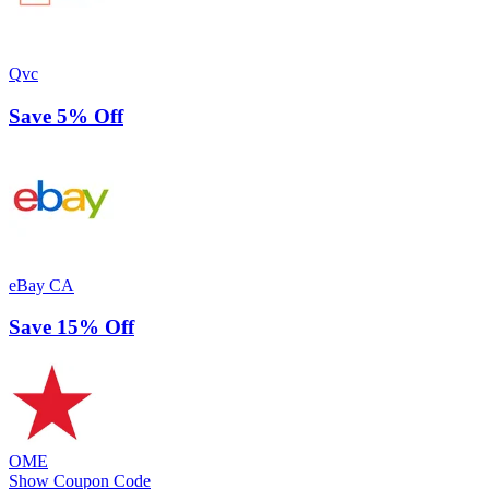
Qvc
Save 5% Off
eBay CA
Save 15% Off
OME
Show Coupon Code