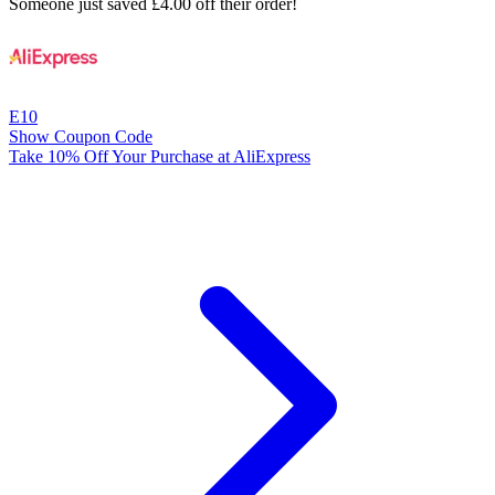
Someone just saved £4.00 off their order!
E10
Show Coupon Code
Take 10% Off Your Purchase at AliExpress