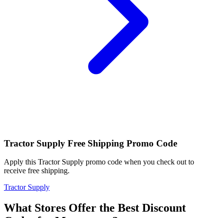
Tractor Supply Free Shipping Promo Code
Apply this Tractor Supply promo code when you check out to
receive free shipping.
Tractor Supply
What Stores Offer the Best Discount