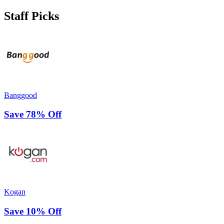
Staff Picks
Banggood
Save 78% Off
Kogan
Save 10% Off