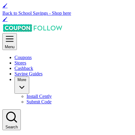
🖌
Back to School Savings -
Shop here
🖌
Menu
Coupons
Stores
Cashback
Saving Guides
More
Install Cently
Submit Code
Search