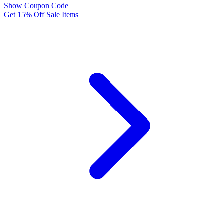
Show Coupon Code
Get 15% Off Sale Items