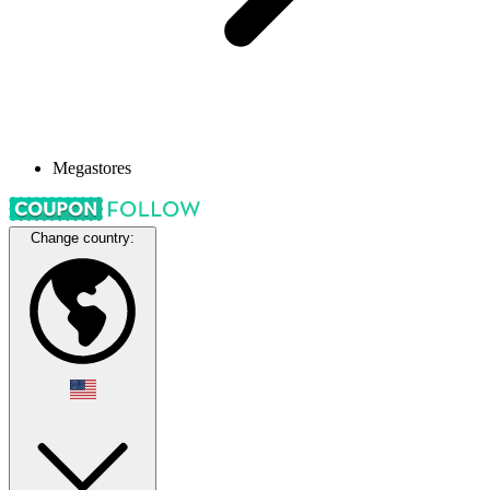
Megastores
Change country: