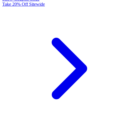
Take 20% Off Sitewide