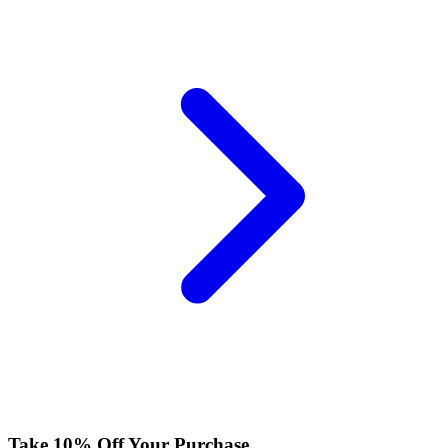
Take 10% Off Your Purchase