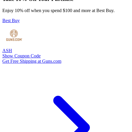
Enjoy 10% off when you spend $100 and more at Best Buy.
Best Buy
ASH
Show Coupon Code
Get Free Shipping at Guns.com