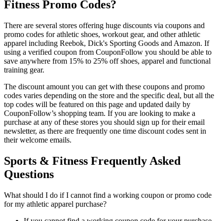
Fitness Promo Codes?
There are several stores offering huge discounts via coupons and
promo codes for athletic shoes, workout gear, and other athletic
apparel including Reebok, Dick's Sporting Goods and Amazon. If
using a verified coupon from CouponFollow you should be able to
save anywhere from 15% to 25% off shoes, apparel and functional
training gear.
The discount amount you can get with these coupons and promo
codes varies depending on the store and the specific deal, but all the
top codes will be featured on this page and updated daily by
CouponFollow’s shopping team. If you are looking to make a
purchase at any of these stores you should sign up for their email
newsletter, as there are frequently one time discount codes sent in
their welcome emails.
Sports & Fitness Frequently Asked
Questions
What should I do if I cannot find a working coupon or promo code
for my athletic apparel purchase?
If you cannot find a working coupon code for your purchase