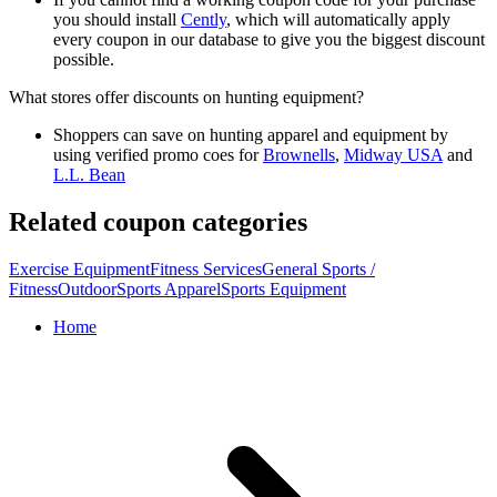
you should install
Cently
, which will automatically apply
every coupon in our database to give you the biggest discount
possible.
What stores offer discounts on hunting equipment?
Shoppers can save on hunting apparel and equipment by
using verified promo coes for
Brownells
,
Midway USA
and
L.L. Bean
Related coupon categories
Exercise Equipment
Fitness Services
General Sports /
Fitness
Outdoor
Sports Apparel
Sports Equipment
Home