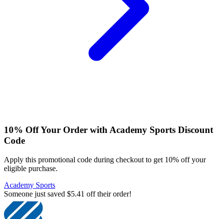
10% Off Your Order with Academy Sports Discount
Code
Apply this promotional code during checkout to get 10% off your
eligible purchase.
Academy Sports
Someone just saved $5.41 off their order!