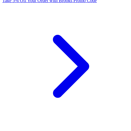
Take 5% Off Your Order with Brooks Promo Code