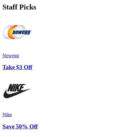
Staff Picks
Newegg
Take $3 Off
Nike
Save 50% Off