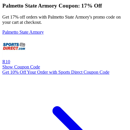
Palmetto State Armory Coupon: 17% Off
Get 17% off orders with Palmetto State Armory's promo code on
your cart at checkout.
Palmetto State Armory
R10
Show Coupon Code
Get 10% Off Your Order with Sports Direct Coupon Code