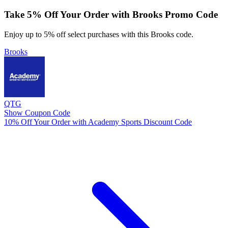
Take 5% Off Your Order with Brooks Promo Code
Enjoy up to 5% off select purchases with this Brooks code.
Brooks
QTG
Show Coupon Code
10% Off Your Order with Academy Sports Discount Code