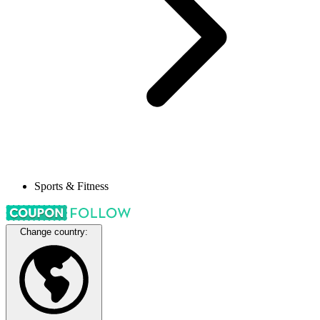
Sports & Fitness
Change country: