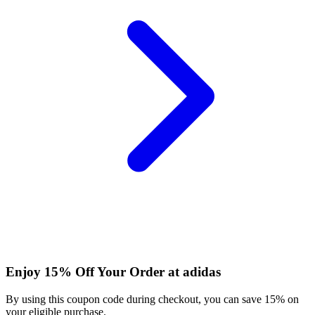
Enjoy 15% Off Your Order at adidas
By using this coupon code during checkout, you can save 15% on
your eligible purchase.