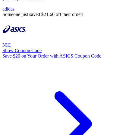
adidas
Someone just saved $21.60 off their order!
NIC
Show Coupon Code
Save $20 on Your Order with ASICS Coupon Code