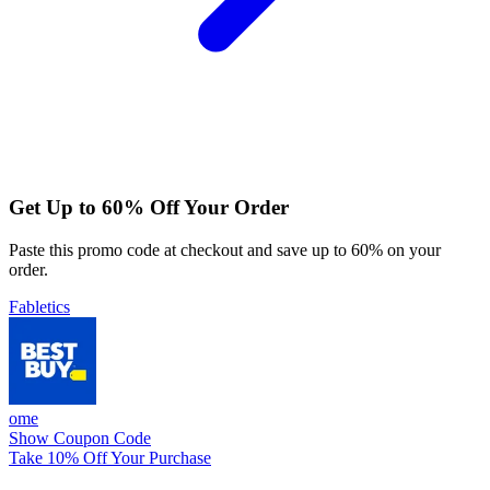
Get Up to 60% Off Your Order
Paste this promo code at checkout and save up to 60% on your
order.
Fabletics
ome
Show Coupon Code
Take 10% Off Your Purchase