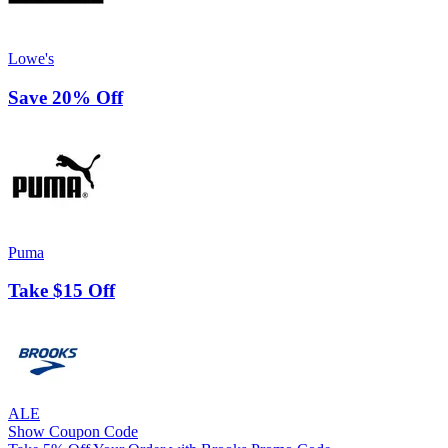
Lowe's
Save 20% Off
Puma
Take $15 Off
ALE
Show Coupon Code