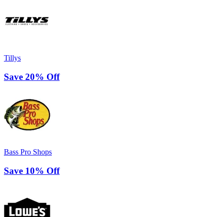
Tillys
Save 20% Off
Bass Pro Shops
Save 10% Off