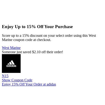
Enjoy Up to 15% Off Your Purchase
Score up to a 15% discount on your select order using this West
Marine coupon code at checkout.
West Marine
Someone just saved $2.10 off their order!
N15
Show Coupon Code
Enjoy 15% Off Your Order at adidas