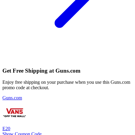
Get Free Shipping at Guns.com
Enjoy free shipping on your purchase when you use this Guns.com
promo code at checkout.
Guns.com
E20
Show Coupon Code