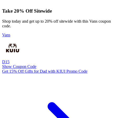
Take 20% Off Sitewide
Shop today and get up to 20% off sitewide with this Vans coupon
code.
Vans
D15
Show Coupon Code
Get 15% Off Gifts for Dad with KIUI Promo Code