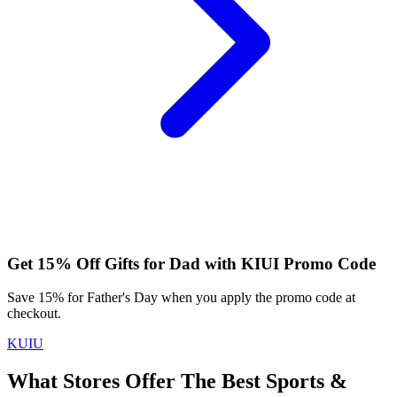
Get 15% Off Gifts for Dad with KIUI Promo Code
Save 15% for Father's Day when you apply the promo code at
checkout.
KUIU
What Stores Offer The Best Sports &