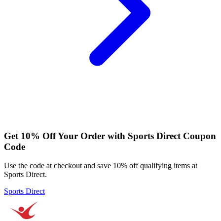
Get 10% Off Your Order with Sports Direct Coupon
Code
Use the code at checkout and save 10% off qualifying items at
Sports Direct.
Sports Direct