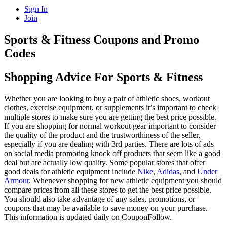
Sign In
Join
Sports & Fitness Coupons and Promo
Codes
Shopping Advice For Sports & Fitness
Whether you are looking to buy a pair of athletic shoes, workout
clothes, exercise equipment, or supplements it’s important to check
multiple stores to make sure you are getting the best price possible.
If you are shopping for normal workout gear important to consider
the quality of the product and the trustworthiness of the seller,
especially if you are dealing with 3rd parties. There are lots of ads
on social media promoting knock off products that seem like a good
deal but are actually low quality. Some popular stores that offer
good deals for athletic equipment include
Nike
,
Adidas
, and
Under
Armour
. Whenever shopping for new athletic equipment you should
compare prices from all these stores to get the best price possible.
You should also take advantage of any sales, promotions, or
coupons that may be available to save money on your purchase.
This information is updated daily on CouponFollow.