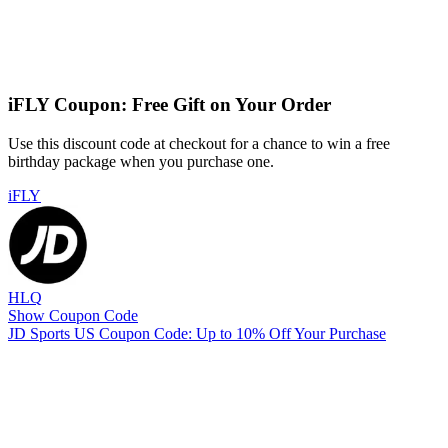
iFLY Coupon: Free Gift on Your Order
Use this discount code at checkout for a chance to win a free
birthday package when you purchase one.
iFLY
HLQ
Show Coupon Code
JD Sports US Coupon Code: Up to 10% Off Your Purchase