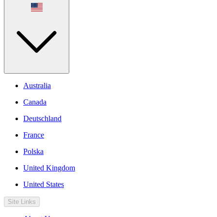
Australia
Canada
Deutschland
France
Polska
United Kingdom
United States
Site Links