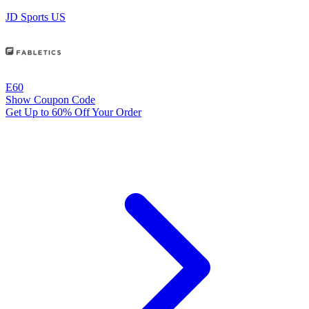
JD Sports US
E60
Show Coupon Code
Get Up to 60% Off Your Order