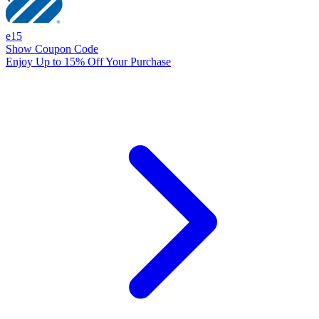
e15
Show Coupon Code
Enjoy Up to 15% Off Your Purchase