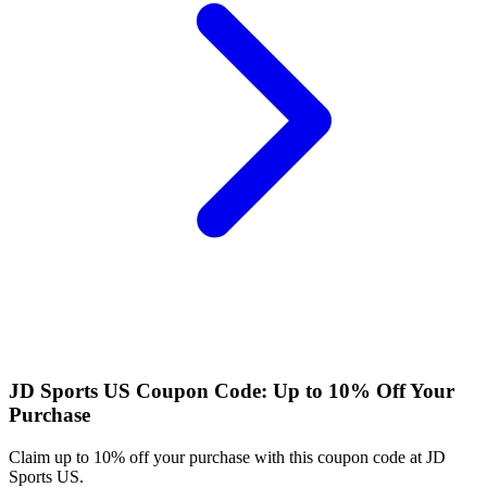
JD Sports US Coupon Code: Up to 10% Off Your
Purchase
Claim up to 10% off your purchase with this coupon code at JD
Sports US.