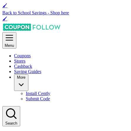
🖌
Back to School Savings -
Shop here
🖌
Menu
Coupons
Stores
Cashback
Saving Guides
More
Install Cently
Submit Code
Search