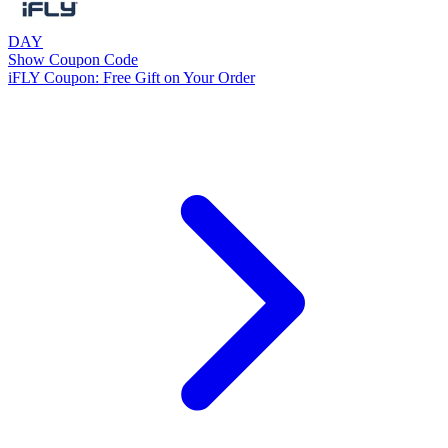
DAY
Show Coupon Code
iFLY Coupon: Free Gift on Your Order