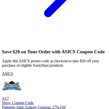
Save $20 on Your Order with ASICS Coupon Code
Apply this ASICS promo code at checkout to take $20 off your
purchase of eligible Sonicblast products.
ASICS
A17
Show Coupon Code
Palmetto State Armory Coupon: 17% Off