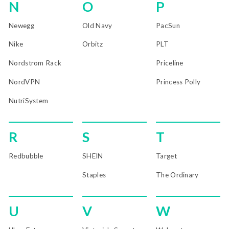
N
O
P
Newegg
Old Navy
PacSun
Nike
Orbitz
PLT
Nordstrom Rack
Priceline
NordVPN
Princess Polly
NutriSystem
R
S
T
Redbubble
SHEIN
Target
Staples
The Ordinary
U
V
W