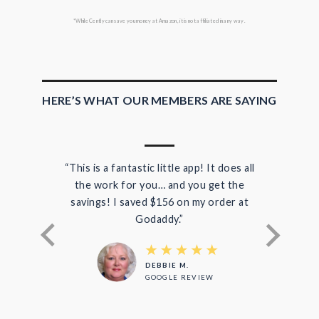
*While Cently can save you money at Amazon, it is not affiliated in any way.
HERE’S WHAT OUR MEMBERS ARE SAYING
“This is a fantastic little app! It does all
“I 
the work for you… and you get the
di
savings! I saved $156 on my order at
save
Godaddy.”
DEBBIE M.
GOOGLE REVIEW