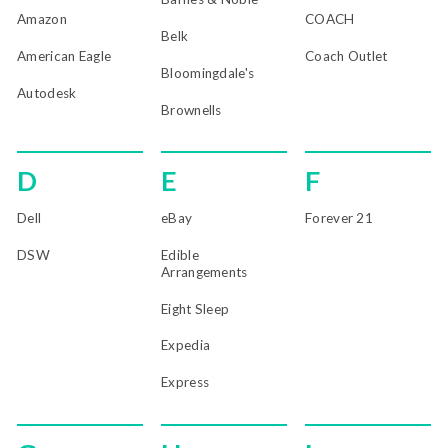
Amazon
COACH
Belk
American Eagle
Coach Outlet
Bloomingdale's
Autodesk
Brownells
D
E
F
Dell
eBay
Forever 21
DSW
Edible
Arrangements
Eight Sleep
Expedia
Express