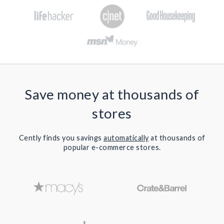
Save money at thousands of
stores
Cently finds you savings
automatically
at thousands of
popular e-commerce stores.