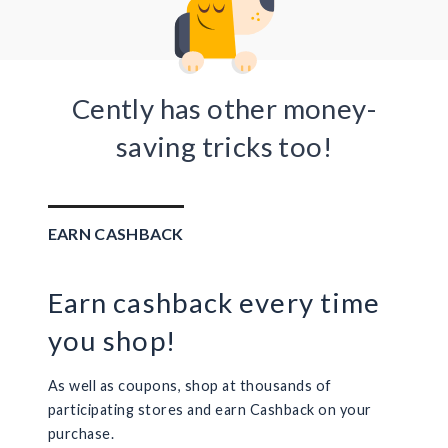
Cently has other money-
saving tricks too!
EARN CASHBACK
Earn cashback every time
you shop!
As well as coupons, shop at thousands of
participating stores and earn Cashback on your
purchase.