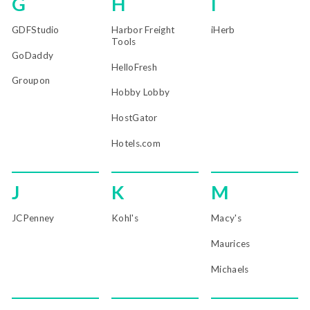
G
H
I
GDFStudio
Harbor Freight
iHerb
Tools
GoDaddy
HelloFresh
Groupon
Hobby Lobby
HostGator
Hotels.com
J
K
M
JCPenney
Kohl's
Macy's
Maurices
Michaels