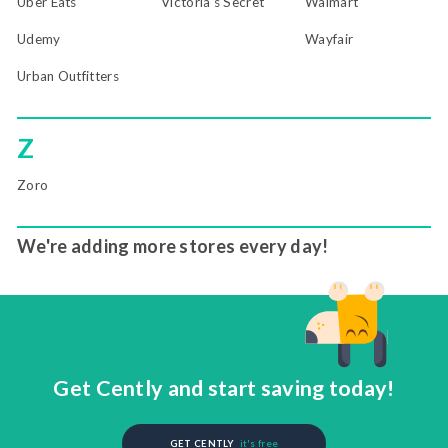
Uber Eats
Victoria's Secret
Walmart
Udemy
Wayfair
Urban Outfitters
Z
Zoro
We're adding more stores every day!
Get Cently and start saving today!
GET CENTLY
it's free