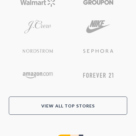
VIEW ALL TOP STORES