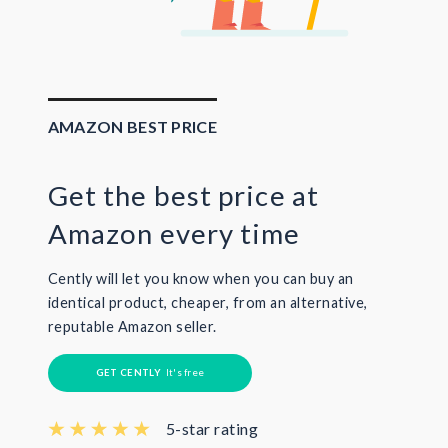
AMAZON BEST PRICE
Get the best price at
Amazon every time
Cently will let you know when you can buy an
identical product, cheaper, from an alternative,
reputable Amazon seller.
GET CENTLY
It's free
5-star rating