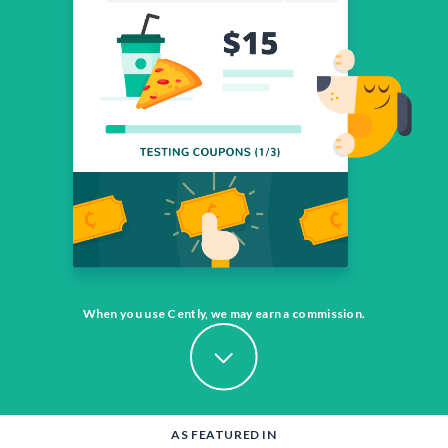
When you use Cently, we may earn a commission.
AS FEATURED IN