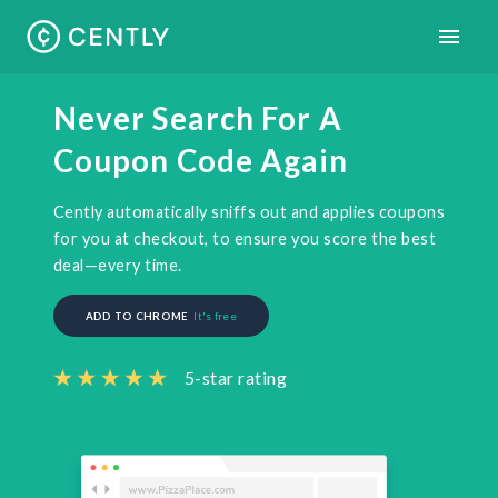
Never Search For A
Coupon Code Again
Cently automatically sniffs out and applies coupons
for you at checkout, to ensure you score the best
deal—every time.
ADD TO
CHROME
It's free
5-star rating