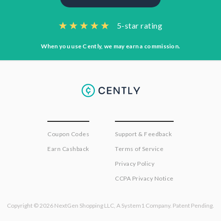
5-star rating
When you use Cently, we may earn a commission.
Coupon Codes
Support & Feedback
Earn Cashback
Terms of Service
Privacy Policy
CCPA Privacy Notice
Copyright © 2026 NextGen Shopping LLC, A System1 Company. Patent Pending.