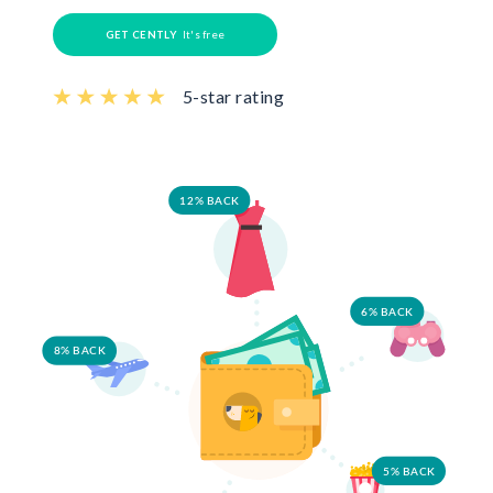
GET CENTLY
It's free
5-star rating