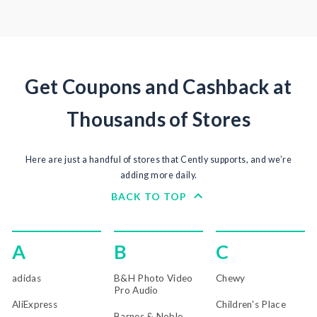
Get Coupons and Cashback at
Thousands of Stores
Here are just a handful of stores that Cently supports, and we’re
adding more daily.
BACK TO TOP
A
B
C
adidas
B&H Photo Video
Chewy
Pro Audio
AliExpress
Children's Place
Barnes & Noble