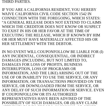
THIRD PARTIES.
IF YOU ARE A CALIFORNIA RESIDENT, YOU HEREBY
WAIVE CALIFORNIA CIVIL CODE SECTION 1542 IN
CONNECTION WITH THE FOREGOING, WHICH STATES:
“A GENERAL RELEASE DOES NOT EXTEND TO CLAIMS
WHICH THE CREDITOR DOES NOT KNOW OR SUSPECT
TO EXIST IN HIS OR HER FAVOR AT THE TIME OF
EXECUTING THE RELEASE, WHICH IF KNOWN BY HIM
OR HER MUST HAVE MATERIALLY AFFECTED HIS OR
HER SETTLEMENT WITH THE DEBTOR.
IN NO EVENT WILL COUPONFOLLOW BE LIABLE FOR (I)
ANY INCIDENTAL, CONSEQUENTIAL, OR INDIRECT
DAMAGES (INCLUDING, BUT NOT LIMITED TO,
DAMAGES FOR LOSS OF PROFITS, BUSINESS
INTERRUPTION, LOSS OF PROGRAMS OR
INFORMATION, AND THE LIKE) ARISING OUT OF THE
USE OF OR INABILITY TO USE THE SERVICE, OR ANY
INFORMATION, OR TRANSACTIONS PROVIDED ON THE
SERVICE, OR DOWNLOADED FROM THE SERVICE, OR
ANY DELAY OF SUCH INFORMATION OR SERVICE. EVEN
IF COUPONFOLLOW OR ITS AUTHORIZED
REPRESENTATIVES HAVE BEEN ADVISED OF THE
POSSIBILITY OF SUCH DAMAGES, OR (II) ANY CLAIM