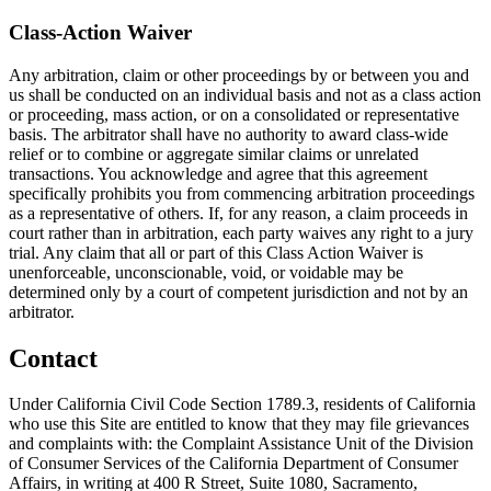
Class-Action Waiver
Any arbitration, claim or other proceedings by or between you and
us shall be conducted on an individual basis and not as a class action
or proceeding, mass action, or on a consolidated or representative
basis. The arbitrator shall have no authority to award class-wide
relief or to combine or aggregate similar claims or unrelated
transactions. You acknowledge and agree that this agreement
specifically prohibits you from commencing arbitration proceedings
as a representative of others. If, for any reason, a claim proceeds in
court rather than in arbitration, each party waives any right to a jury
trial. Any claim that all or part of this Class Action Waiver is
unenforceable, unconscionable, void, or voidable may be
determined only by a court of competent jurisdiction and not by an
arbitrator.
Contact
Under California Civil Code Section 1789.3, residents of California
who use this Site are entitled to know that they may file grievances
and complaints with: the Complaint Assistance Unit of the Division
of Consumer Services of the California Department of Consumer
Affairs, in writing at 400 R Street, Suite 1080, Sacramento,