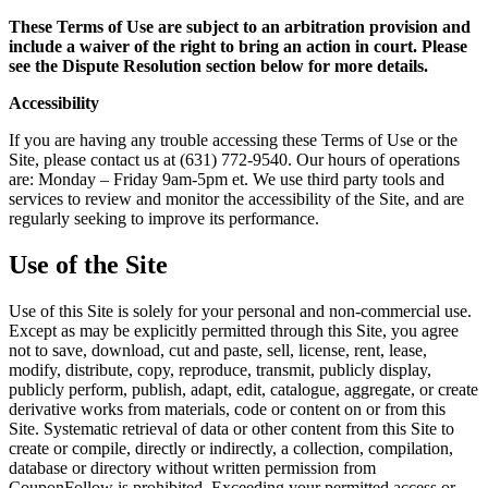
These Terms of Use are subject to an arbitration provision and
include a waiver of the right to bring an action in court. Please
see the Dispute Resolution section below for more details.
Accessibility
If you are having any trouble accessing these Terms of Use or the
Site, please contact us at (631) 772-9540‬. Our hours of operations
are: Monday – Friday 9am-5pm et. We use third party tools and
services to review and monitor the accessibility of the Site, and are
regularly seeking to improve its performance.
Use of the Site
Use of this Site is solely for your personal and non-commercial use.
Except as may be explicitly permitted through this Site, you agree
not to save, download, cut and paste, sell, license, rent, lease,
modify, distribute, copy, reproduce, transmit, publicly display,
publicly perform, publish, adapt, edit, catalogue, aggregate, or create
derivative works from materials, code or content on or from this
Site. Systematic retrieval of data or other content from this Site to
create or compile, directly or indirectly, a collection, compilation,
database or directory without written permission from
CouponFollow is prohibited. Exceeding your permitted access or