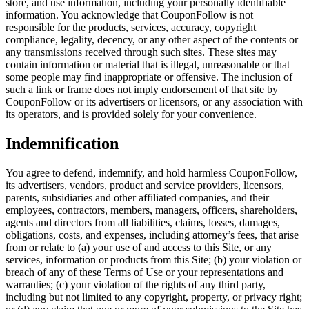
store, and use information, including your personally identifiable
information. You acknowledge that CouponFollow is not
responsible for the products, services, accuracy, copyright
compliance, legality, decency, or any other aspect of the contents or
any transmissions received through such sites. These sites may
contain information or material that is illegal, unreasonable or that
some people may find inappropriate or offensive. The inclusion of
such a link or frame does not imply endorsement of that site by
CouponFollow or its advertisers or licensors, or any association with
its operators, and is provided solely for your convenience.
Indemnification
You agree to defend, indemnify, and hold harmless CouponFollow,
its advertisers, vendors, product and service providers, licensors,
parents, subsidiaries and other affiliated companies, and their
employees, contractors, members, managers, officers, shareholders,
agents and directors from all liabilities, claims, losses, damages,
obligations, costs, and expenses, including attorney’s fees, that arise
from or relate to (a) your use of and access to this Site, or any
services, information or products from this Site; (b) your violation or
breach of any of these Terms of Use or your representations and
warranties; (c) your violation of the rights of any third party,
including but not limited to any copyright, property, or privacy right;