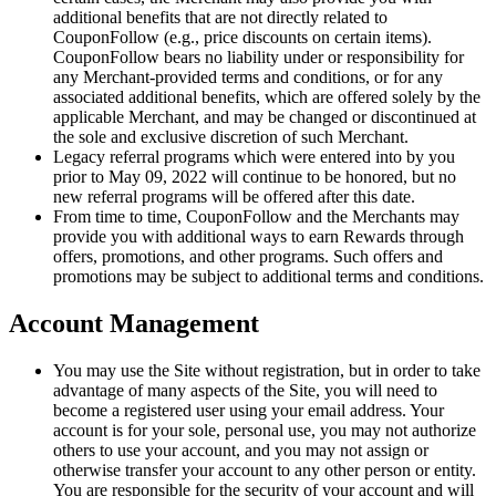
additional benefits that are not directly related to
CouponFollow (e.g., price discounts on certain items).
CouponFollow bears no liability under or responsibility for
any Merchant-provided terms and conditions, or for any
associated additional benefits, which are offered solely by the
applicable Merchant, and may be changed or discontinued at
the sole and exclusive discretion of such Merchant.
Legacy referral programs which were entered into by you
prior to May 09, 2022 will continue to be honored, but no
new referral programs will be offered after this date.
From time to time, CouponFollow and the Merchants may
provide you with additional ways to earn Rewards through
offers, promotions, and other programs. Such offers and
promotions may be subject to additional terms and conditions.
Account Management
You may use the Site without registration, but in order to take
advantage of many aspects of the Site, you will need to
become a registered user using your email address. Your
account is for your sole, personal use, you may not authorize
others to use your account, and you may not assign or
otherwise transfer your account to any other person or entity.
You are responsible for the security of your account and will