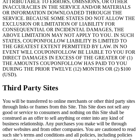
ATTRIBUTABLE TO ERRORS, OMISSIONS, OR OTHER
INACCURACIES IN THE SERVICE AND/OR MATERIALS
OR INFORMATION DOWNLOADED THROUGH THE
SERVICE. BECAUSE SOME STATES DO NOT ALLOW THE
EXCLUSION OR LIMITATION OF LIABILITY FOR
CONSEQUENTIAL OR INCIDENTAL DAMAGES, THE
ABOVE LIMITATION MAY NOT APPLY TO YOU. IN SUCH
STATES, COUPONFOLLOW LIABILITY IS LIMITED TO
THE GREATEST EXTENT PERMITTED BY LAW. IN NO
EVENT WILL COUPONFOLLOW BE LIABLE TO YOU FOR
DIRECT DAMAGES IN EXCESS OF THE GREATER OF (1)
THE AMOUNTS COUPONFOLLOW HAS PAID TO YOU
DURING THE PRIOR TWELVE (12) MONTHS OR (2) $100
(USD).
Third Party Sites
You will be transferred to online merchants or other third party sites
through links or frames from this Site. This Site does not sell any
good or service to consumers and nothing on this Site shall be
construed as an offer to sell anything or enter into any kind of
business relationship. Any purchases you make will be through
other websites and from other companies. You are cautioned to read
such site’s terms and conditions and all policies, including policies