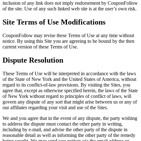
inclusion of any link does not imply endorsement by CouponFollow
of the site. Use of any such linked web site is at the user’s own risk.
Site Terms of Use Modifications
CouponFollow may revise these Terms of Use at any time without
notice. By using this Site you are agreeing to be bound by the then
current version of these Terms of Use.
Dispute Resolution
These Terms of Use will be interpreted in accordance with the laws
of the State of New York and the United States of America, without
regard to its conflict-of-law provisions. By visiting the Sites, you
agree that, except as otherwise specified herein, the laws of the State
of New York without regard to principles of conflict of laws, will
govern any dispute of any sort that might arise between us or any of
our affiliates regarding your visit and use of the Sites.
We and you agree that in the event of any dispute, the party wishing
to address the dispute must contact the other party in writing,
including by e-mail, and advise the other party of the dispute in
reasonable detail as well as informing the other party of the remedy
being sought. We may send you notices via the email address or