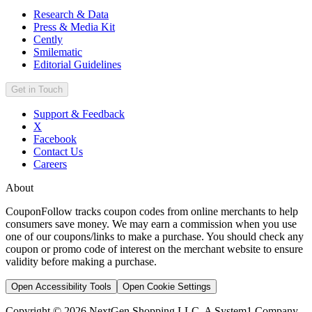
Research & Data
Press & Media Kit
Cently
Smilematic
Editorial Guidelines
Get in Touch
Support & Feedback
X
Facebook
Contact Us
Careers
About
CouponFollow tracks coupon codes from online merchants to help
consumers save money. We may earn a commission when you use
one of our coupons/links to make a purchase. You should check any
coupon or promo code of interest on the merchant website to ensure
validity before making a purchase.
Open Accessibility Tools
Open Cookie Settings
Copyright © 2026 NextGen Shopping LLC, A System1 Company