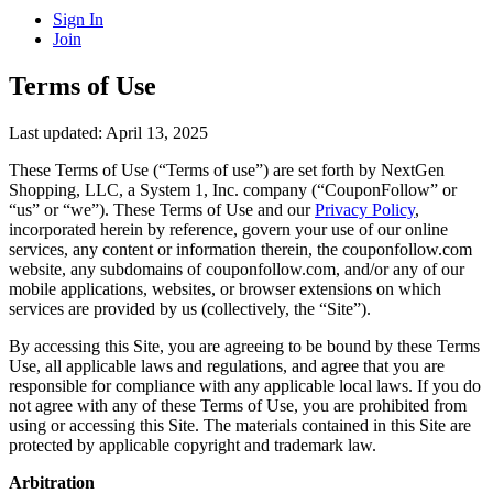
Sign In
Join
Terms of Use
Last updated: April 13, 2025
These Terms of Use (“Terms of use”) are set forth by NextGen
Shopping, LLC, a System 1, Inc. company (“CouponFollow” or
“us” or “we”). These Terms of Use and our
Privacy Policy
,
incorporated herein by reference, govern your use of our online
services, any content or information therein, the couponfollow.com
website, any subdomains of couponfollow.com, and/or any of our
mobile applications, websites, or browser extensions on which
services are provided by us (collectively, the “Site”).
By accessing this Site, you are agreeing to be bound by these Terms
Use, all applicable laws and regulations, and agree that you are
responsible for compliance with any applicable local laws. If you do
not agree with any of these Terms of Use, you are prohibited from
using or accessing this Site. The materials contained in this Site are
protected by applicable copyright and trademark law.
Arbitration