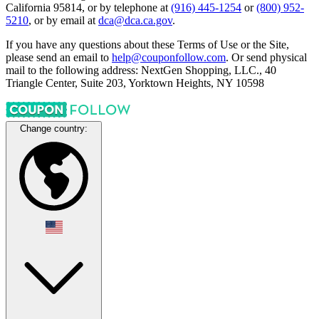
California 95814, or by telephone at
(916) 445-1254
or
(800) 952-
5210
, or by email at
dca@dca.ca.gov
.
If you have any questions about these Terms of Use or the Site,
please send an email to
help@couponfollow.com
. Or send physical
mail to the following address: NextGen Shopping, LLC., 40
Triangle Center, Suite 203, Yorktown Heights, NY 10598
Change country: