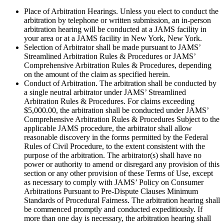
Place of Arbitration Hearings. Unless you elect to conduct the
arbitration by telephone or written submission, an in-person
arbitration hearing will be conducted at a JAMS facility in
your area or at a JAMS facility in New York, New York.
Selection of Arbitrator shall be made pursuant to JAMS’
Streamlined Arbitration Rules & Procedures or JAMS’
Comprehensive Arbitration Rules & Procedures, depending
on the amount of the claim as specified herein.
Conduct of Arbitration. The arbitration shall be conducted by
a single neutral arbitrator under JAMS’ Streamlined
Arbitration Rules & Procedures. For claims exceeding
$5,000.00, the arbitration shall be conducted under JAMS’
Comprehensive Arbitration Rules & Procedures Subject to the
applicable JAMS procedure, the arbitrator shall allow
reasonable discovery in the forms permitted by the Federal
Rules of Civil Procedure, to the extent consistent with the
purpose of the arbitration. The arbitrator(s) shall have no
power or authority to amend or disregard any provision of this
section or any other provision of these Terms of Use, except
as necessary to comply with JAMS’ Policy on Consumer
Arbitrations Pursuant to Pre-Dispute Clauses Minimum
Standards of Procedural Fairness. The arbitration hearing shall
be commenced promptly and conducted expeditiously. If
more than one day is necessary, the arbitration hearing shall