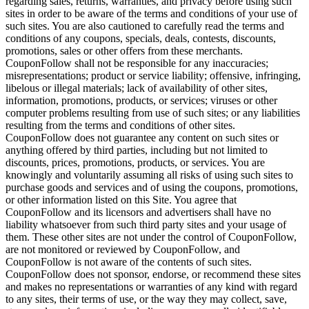
regarding sales, returns, warranties, and privacy before using such
sites in order to be aware of the terms and conditions of your use of
such sites. You are also cautioned to carefully read the terms and
conditions of any coupons, specials, deals, contests, discounts,
promotions, sales or other offers from these merchants.
CouponFollow shall not be responsible for any inaccuracies;
misrepresentations; product or service liability; offensive, infringing,
libelous or illegal materials; lack of availability of other sites,
information, promotions, products, or services; viruses or other
computer problems resulting from use of such sites; or any liabilities
resulting from the terms and conditions of other sites.
CouponFollow does not guarantee any content on such sites or
anything offered by third parties, including but not limited to
discounts, prices, promotions, products, or services. You are
knowingly and voluntarily assuming all risks of using such sites to
purchase goods and services and of using the coupons, promotions,
or other information listed on this Site. You agree that
CouponFollow and its licensors and advertisers shall have no
liability whatsoever from such third party sites and your usage of
them. These other sites are not under the control of CouponFollow,
are not monitored or reviewed by CouponFollow, and
CouponFollow is not aware of the contents of such sites.
CouponFollow does not sponsor, endorse, or recommend these sites
and makes no representations or warranties of any kind with regard
to any sites, their terms of use, or the way they may collect, save,