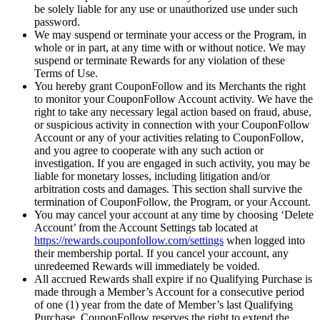
be solely liable for any use or unauthorized use under such
password.
We may suspend or terminate your access or the Program, in
whole or in part, at any time with or without notice. We may
suspend or terminate Rewards for any violation of these
Terms of Use.
You hereby grant CouponFollow and its Merchants the right
to monitor your CouponFollow Account activity. We have the
right to take any necessary legal action based on fraud, abuse,
or suspicious activity in connection with your CouponFollow
Account or any of your activities relating to CouponFollow,
and you agree to cooperate with any such action or
investigation. If you are engaged in such activity, you may be
liable for monetary losses, including litigation and/or
arbitration costs and damages. This section shall survive the
termination of CouponFollow, the Program, or your Account.
You may cancel your account at any time by choosing ‘Delete
Account’ from the Account Settings tab located at
https://rewards.couponfollow.com/settings
when logged into
their membership portal. If you cancel your account, any
unredeemed Rewards will immediately be voided.
All accrued Rewards shall expire if no Qualifying Purchase is
made through a Member’s Account for a consecutive period
of one (1) year from the date of Member’s last Qualifying
Purchase. CouponFollow reserves the right to extend the