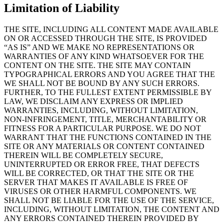
Limitation of Liability
THE SITE, INCLUDING ALL CONTENT MADE AVAILABLE
ON OR ACCESSED THROUGH THE SITE, IS PROVIDED
“AS IS” AND WE MAKE NO REPRESENTATIONS OR
WARRANTIES OF ANY KIND WHATSOEVER FOR THE
CONTENT ON THE SITE. THE SITE MAY CONTAIN
TYPOGRAPHICAL ERRORS AND YOU AGREE THAT THE
WE SHALL NOT BE BOUND BY ANY SUCH ERRORS.
FURTHER, TO THE FULLEST EXTENT PERMISSIBLE BY
LAW, WE DISCLAIM ANY EXPRESS OR IMPLIED
WARRANTIES, INCLUDING, WITHOUT LIMITATION,
NON-INFRINGEMENT, TITLE, MERCHANTABILITY OR
FITNESS FOR A PARTICULAR PURPOSE. WE DO NOT
WARRANT THAT THE FUNCTIONS CONTAINED IN THE
SITE OR ANY MATERIALS OR CONTENT CONTAINED
THEREIN WILL BE COMPLETELY SECURE,
UNINTERRUPTED OR ERROR FREE, THAT DEFECTS
WILL BE CORRECTED, OR THAT THE SITE OR THE
SERVER THAT MAKES IT AVAILABLE IS FREE OF
VIRUSES OR OTHER HARMFUL COMPONENTS. WE
SHALL NOT BE LIABLE FOR THE USE OF THE SERVICE,
INCLUDING, WITHOUT LIMITATION, THE CONTENT AND
ANY ERRORS CONTAINED THEREIN PROVIDED BY