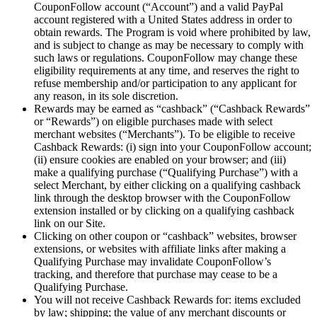
CouponFollow account (“Account”) and a valid PayPal
account registered with a United States address in order to
obtain rewards. The Program is void where prohibited by law,
and is subject to change as may be necessary to comply with
such laws or regulations. CouponFollow may change these
eligibility requirements at any time, and reserves the right to
refuse membership and/or participation to any applicant for
any reason, in its sole discretion.
Rewards may be earned as “cashback” (“Cashback Rewards”
or “Rewards”) on eligible purchases made with select
merchant websites (“Merchants”). To be eligible to receive
Cashback Rewards: (i) sign into your CouponFollow account;
(ii) ensure cookies are enabled on your browser; and (iii)
make a qualifying purchase (“Qualifying Purchase”) with a
select Merchant, by either clicking on a qualifying cashback
link through the desktop browser with the CouponFollow
extension installed or by clicking on a qualifying cashback
link on our Site.
Clicking on other coupon or “cashback” websites, browser
extensions, or websites with affiliate links after making a
Qualifying Purchase may invalidate CouponFollow’s
tracking, and therefore that purchase may cease to be a
Qualifying Purchase.
You will not receive Cashback Rewards for: items excluded
by law; shipping; the value of any merchant discounts or