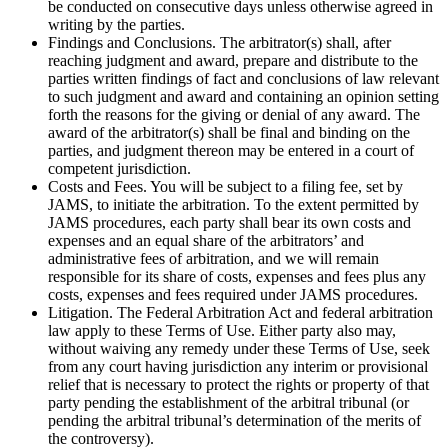
be conducted on consecutive days unless otherwise agreed in
writing by the parties.
Findings and Conclusions. The arbitrator(s) shall, after
reaching judgment and award, prepare and distribute to the
parties written findings of fact and conclusions of law relevant
to such judgment and award and containing an opinion setting
forth the reasons for the giving or denial of any award. The
award of the arbitrator(s) shall be final and binding on the
parties, and judgment thereon may be entered in a court of
competent jurisdiction.
Costs and Fees. You will be subject to a filing fee, set by
JAMS, to initiate the arbitration. To the extent permitted by
JAMS procedures, each party shall bear its own costs and
expenses and an equal share of the arbitrators’ and
administrative fees of arbitration, and we will remain
responsible for its share of costs, expenses and fees plus any
costs, expenses and fees required under JAMS procedures.
Litigation. The Federal Arbitration Act and federal arbitration
law apply to these Terms of Use. Either party also may,
without waiving any remedy under these Terms of Use, seek
from any court having jurisdiction any interim or provisional
relief that is necessary to protect the rights or property of that
party pending the establishment of the arbitral tribunal (or
pending the arbitral tribunal’s determination of the merits of
the controversy).