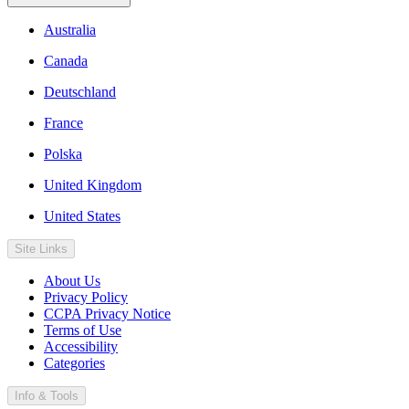
Australia
Canada
Deutschland
France
Polska
United Kingdom
United States
Site Links
About Us
Privacy Policy
CCPA Privacy Notice
Terms of Use
Accessibility
Categories
Info & Tools