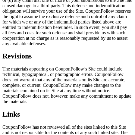
or (d) any claim that one or more of your submissions to the Site has
caused damage to a third party. This defense and indemnification
obligation will survive your use of the Site. CouponFollow reserves
the right to assume the exclusive defense and control of any claim
for which we or any of the indemnified parties listed above are
entitled to indemnification hereunder. In such event, you shall pay
all fees and costs for such defense and shall provide us with such
cooperation at no charge as is reasonably requested by us to assert
any available defenses.
Revisions
The materials appearing on CouponFollow’s Site could include
technical, typographical, or photographic errors. CouponFollow
does not warrant that any of the materials on its Site are accurate,
complete, or current. CouponFollow may make changes to the
materials contained on its Site at any time without notice.
CouponFollow does not, however, make any commitment to update
the materials.
Links
CouponFollow has not reviewed all of the sites linked to this Site
and is not responsible for the contents of any such linked site. The