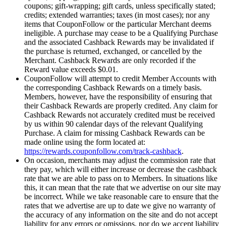
coupons; gift-wrapping; gift cards, unless specifically stated;
credits; extended warranties; taxes (in most cases); nor any
items that CouponFollow or the particular Merchant deems
ineligible. A purchase may cease to be a Qualifying Purchase
and the associated Cashback Rewards may be invalidated if
the purchase is returned, exchanged, or cancelled by the
Merchant. Cashback Rewards are only recorded if the
Reward value exceeds $0.01.
CouponFollow will attempt to credit Member Accounts with
the corresponding Cashback Rewards on a timely basis.
Members, however, have the responsibility of ensuring that
their Cashback Rewards are properly credited. Any claim for
Cashback Rewards not accurately credited must be received
by us within 90 calendar days of the relevant Qualifying
Purchase. A claim for missing Cashback Rewards can be
made online using the form located at:
https://rewards.couponfollow.com/track-cashback
.
On occasion, merchants may adjust the commission rate that
they pay, which will either increase or decrease the cashback
rate that we are able to pass on to Members. In situations like
this, it can mean that the rate that we advertise on our site may
be incorrect. While we take reasonable care to ensure that the
rates that we advertise are up to date we give no warranty of
the accuracy of any information on the site and do not accept
liability for any errors or omissions, nor do we accept liability