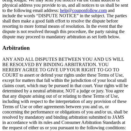
physical address you provide to us, and all notices to us shall be sent
to the following email address:
help@couponfollow.com
and
include the words “DISPUTE NOTICE” in the subject. The parties
shall then make a good faith effort to resolve the dispute before
resorting to more formal means of resolution. In the event that the
dispute is not resolved through this procedure, the party raising the
dispute may proceed to mandatory arbitration as set forth below.
Arbitration
ANY AND ALL DISPUTES BETWEEN YOU AND US WILL
BE RESOLVED BY BINDING ARBITRATION. YOU
HEREBY AGREE TO GIVE UP YOUR RIGHT TO GO TO
COURT to assert or defend your rights under these Terms of Use,
except for matters that fall within the jurisdiction of your local small
claims court, which may be pursued in that court. Your rights will be
determined by a neutral arbitrator, NOT a judge or jury. You agree
that any dispute arising out of or relating to these Terms of Use,
including with respect to the interpretation of any provision of these
Terms of Use or other agreements between you and us, or
concerning the performance or obligations of you and/or us, shall be
resolved by mandatory and binding arbitration submitted to JAMS
in accordance with its rules and Consumer Arbitration Standards at
the request of either us or you pursuant to the following conditions: