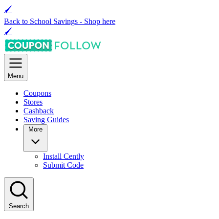
🖌
Back to School Savings -
Shop here
🖌
Menu
Coupons
Stores
Cashback
Saving Guides
More
Install Cently
Submit Code
Search