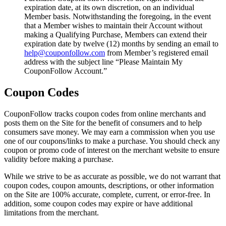
expiration date, at its own discretion, on an individual
Member basis. Notwithstanding the foregoing, in the event
that a Member wishes to maintain their Account without
making a Qualifying Purchase, Members can extend their
expiration date by twelve (12) months by sending an email to
help@couponfollow.com
from Member’s registered email
address with the subject line “Please Maintain My
CouponFollow Account.”
Coupon Codes
CouponFollow tracks coupon codes from online merchants and
posts them on the Site for the benefit of consumers and to help
consumers save money. We may earn a commission when you use
one of our coupons/links to make a purchase. You should check any
coupon or promo code of interest on the merchant website to ensure
validity before making a purchase.
While we strive to be as accurate as possible, we do not warrant that
coupon codes, coupon amounts, descriptions, or other information
on the Site are 100% accurate, complete, current, or error-free. In
addition, some coupon codes may expire or have additional
limitations from the merchant.