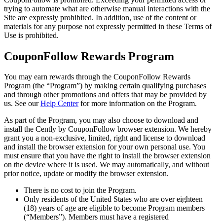
trying to automate what are otherwise manual interactions with the
Site are expressly prohibited. In addition, use of the content or
materials for any purpose not expressly permitted in these Terms of
Use is prohibited.
CouponFollow Rewards Program
You may earn rewards through the CouponFollow Rewards
Program (the “Program”) by making certain qualifying purchases
and through other promotions and offers that may be provided by
us. See our
Help Center
for more information on the Program.
As part of the Program, you may also choose to download and
install the Cently by CouponFollow browser extension. We hereby
grant you a non-exclusive, limited, right and license to download
and install the browser extension for your own personal use. You
must ensure that you have the right to install the browser extension
on the device where it is used. We may automatically, and without
prior notice, update or modify the browser extension.
There is no cost to join the Program.
Only residents of the United States who are over eighteen
(18) years of age are eligible to become Program members
(“Members”). Members must have a registered