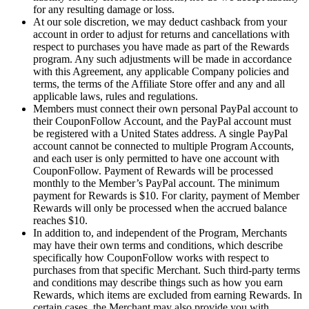
for any resulting damage or loss.
At our sole discretion, we may deduct cashback from your
account in order to adjust for returns and cancellations with
respect to purchases you have made as part of the Rewards
program. Any such adjustments will be made in accordance
with this Agreement, any applicable Company policies and
terms, the terms of the Affiliate Store offer and any and all
applicable laws, rules and regulations.
Members must connect their own personal PayPal account to
their CouponFollow Account, and the PayPal account must
be registered with a United States address. A single PayPal
account cannot be connected to multiple Program Accounts,
and each user is only permitted to have one account with
CouponFollow. Payment of Rewards will be processed
monthly to the Member’s PayPal account. The minimum
payment for Rewards is $10. For clarity, payment of Member
Rewards will only be processed when the accrued balance
reaches $10.
In addition to, and independent of the Program, Merchants
may have their own terms and conditions, which describe
specifically how CouponFollow works with respect to
purchases from that specific Merchant. Such third-party terms
and conditions may describe things such as how you earn
Rewards, which items are excluded from earning Rewards. In
certain cases, the Merchant may also provide you with