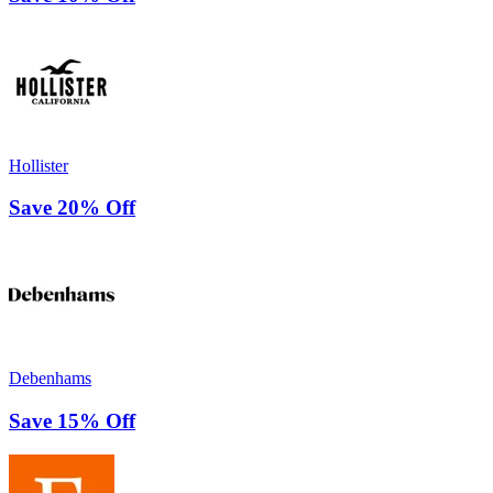
Hollister
Save 20% Off
Debenhams
Save 15% Off