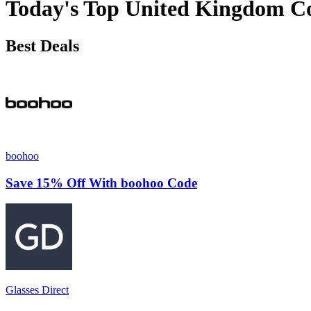
Today's Top United Kingdom C
Best Deals
boohoo
Save 15% Off With boohoo Code
Glasses Direct