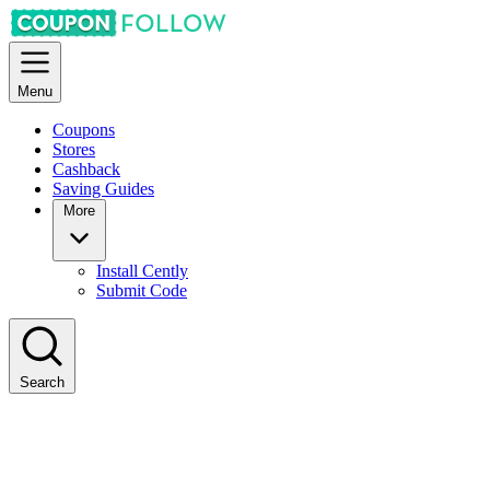
Menu
Coupons
Stores
Cashback
Saving Guides
More
Install Cently
Submit Code
Search