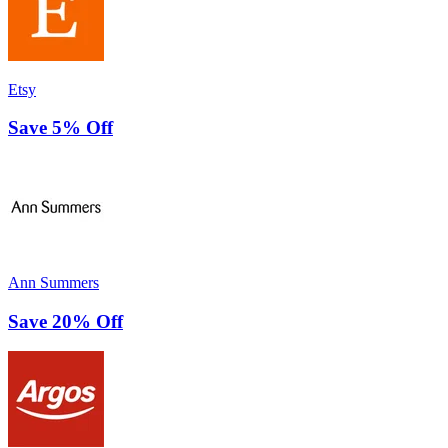
Etsy
Save 5% Off
Ann Summers
Save 20% Off