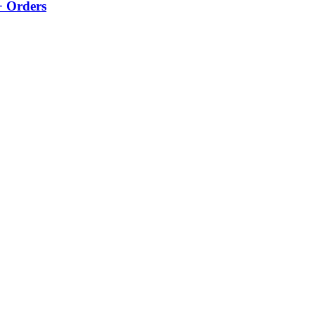
+ Orders