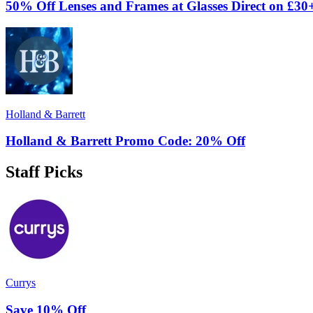
50% Off Lenses and Frames at Glasses Direct on £30
Holland & Barrett
Holland & Barrett Promo Code: 20% Off
Staff Picks
Currys
Save 10% Off