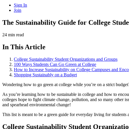
Sign In
Join
The Sustainability Guide for College Stud
24 min read
In This Article
College Sustainability Student Organizations and Groups
100 Ways Students Can Go Green at College
How to Increase Sustainability on College Campuses and Enc
Shopping Sustainably on a Budget
Wondering how to go green at college while you’re on a strict budget?
As you’re learning how to be sustainable in college and how to encour
colleges hope to fight climate change, pollution, and so many other iss
and spearhead environmental change!
This list is meant to be a green guide for everyday living for student
College Sustainability Student Organizati