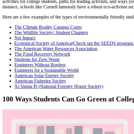
activities for college students, paths for leading activism, and ways
instance, schools like Cornell famously have a robust eco-activism sect
Here are a few examples of the types of environmentally friendly stud
The Climate Reality Campus Corps
The Wildlife Society: Student Chapters
Net Impact
Ecological Society of America
(Check out the SEEDS program.
The American Water Resources Association
The Food Recovery Network
Students for Zero Waste
Engineers Without Borders
Engineers for a Sustainable World
American Solar Energy Society
American Fisheries Society
Xi Sigma Pi (National Forestry Honor Society)
100 Ways Students Can Go Green at Colle