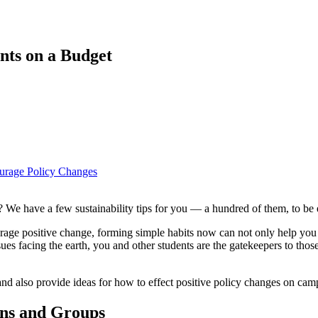
ents on a Budget
ourage Policy Changes
 We have a few sustainability tips for you — a hundred of them, to be 
age positive change, forming simple habits now can not only help you as
ues facing the earth, you and other students are the gatekeepers to thos
s and also provide ideas for how to effect positive policy changes on cam
ons and Groups